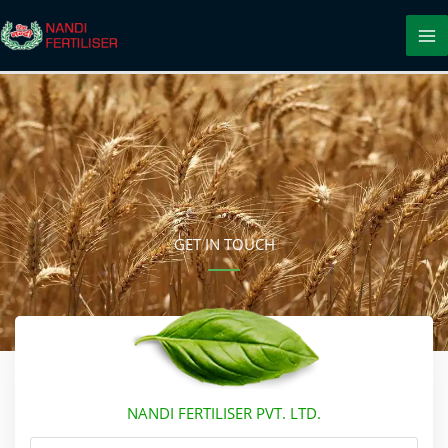
Skip
to
content
GET IN TOUCH
NANDI FERTILISER PVT. LTD.