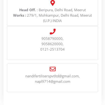
Head Off.
: Beripura, Delhi Road, Meerut
Works :
279/1, Mohkampur, Delhi Road, Meerut
(U.P.) INDIA
9058790000,
9058620000,
0121-2513704
nandifertiliserspvtltd@gmail.com,
napl9714@gmail.com