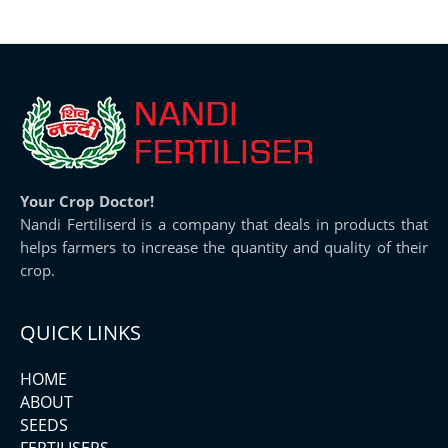
Your Crop Doctor!
Nandi Fertiliserd is a company that deals in products that
helps farmers to increase the quantity and quality of their
crop.
QUICK LINKS
HOME
ABOUT
SEEDS
FERTILISERS