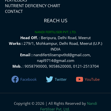
NUTRIENT DEFICIENCY CHART
CONTACT
REACH US
NANDI FERTILISER PVT. LTD.
Head Off.
: Beripura, Delhi Road, Meerut
Works :
279/1, Mohkampur, Delhi Road, Meerut (U.P.)
INDIA
Email :
nandifertiliserspvtltd@gmail.com,
napl9714@gmail.com
Mob.
: 9058790000, 9058620000, 0121-2513704
Facebook
Twitter
YouTube
Copyright © 2026 | All Rights Reserved by
Nandi
Fertiliser Pvt. Ltd.